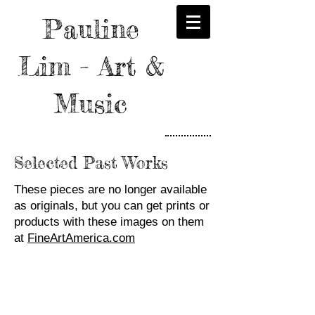
Pauline
Lim - Art &
Music
Selected Past Works
These pieces are no longer available
as originals, but you can get prints or
products with these images on them
at
FineArtAmerica.com