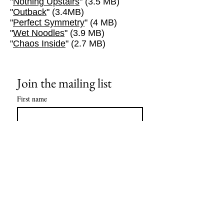
"
Nothing Upstairs
" (3.5 MB)
"
Outback
" (3.4MB)
"
Perfect Symmetry
" (4 MB)
"
Wet Noodles
" (3.9 MB)
"
Chaos Inside
" (2.7 MB)
Join the mailing list
First name
Last name
Email
*
Subscribe
I want to subscribe to your mailing 