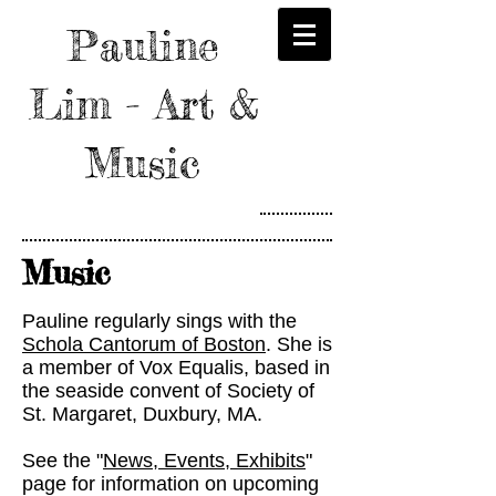
Pauline
Lim - Art &
Music
Music
Pauline regularly sings with the
Schola Cantorum of Boston
. She is
a member of Vox Equalis, based in
the seaside convent of Society of
St. Margaret, Duxbury, MA.
See the "
News, Events, Exhibits
"
page for information on upcoming