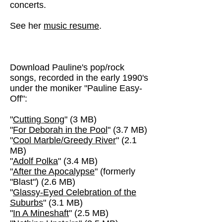
concerts.
See her
music resume
.
Download Pauline's pop/rock
songs, recorded in the early 1990's
under the moniker "Pauline Easy-
Off":
"
Cutting Song
" (3 MB)
"
For Deborah in the Pool
" (3.7 MB)
"
Cool Marble/Greedy River
" (2.1
MB)
"
Adolf Polka
" (3.4 MB)
"
After the Apocalypse
" (formerly
"Blast") (2.6 MB)
"
Glassy-Eyed Celebration of the
Suburbs
" (3.1 MB)
"
In A Mineshaft
" (2.5 MB)