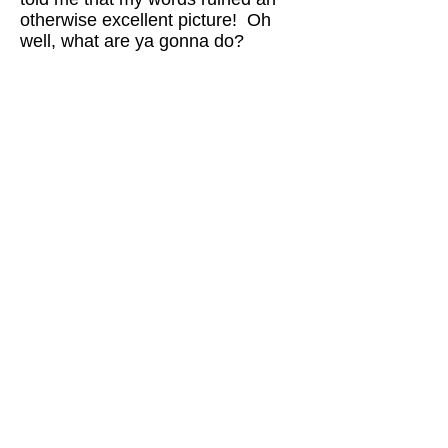
otherwise excellent picture! Oh
well, what are ya gonna do?
Brickbottom is an awesome
studio space. I’m sure it’s a
very creative atmosphere but
what do you think about the
Boston art scene overall? Is it
conducive to creativity?
Before I arrived at Brickbottom, I
was temping in a biotech start-up
firm and felt like such a freak. In
the corporate world, people were
in such denial about our inevitable
endpoint, and they were flailing
about and getting into a lather
about stuff that just didn’t matter in
the long run. When I walked into
the lobby of Brickbottom, there
was a painting with skulls in it, and