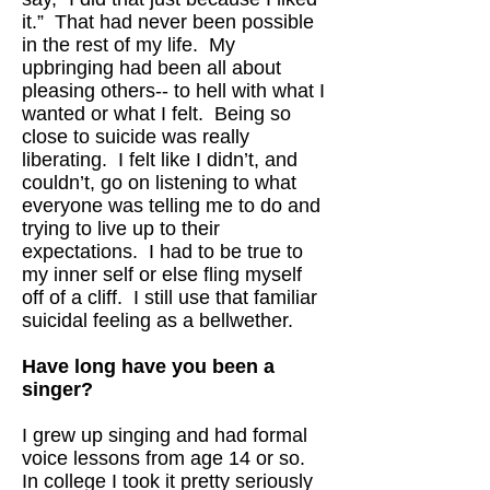
it.” That had never been possible
in the rest of my life. My
upbringing had been all about
pleasing others-- to hell with what I
wanted or what I felt. Being so
close to suicide was really
liberating. I felt like I didn’t, and
couldn’t, go on listening to what
everyone was telling me to do and
trying to live up to their
expectations. I had to be true to
my inner self or else fling myself
off of a cliff. I still use that familiar
suicidal feeling as a bellwether.
Have long have you been a
singer?
I grew up singing and had formal
voice lessons from age 14 or so.
In college I took it pretty seriously