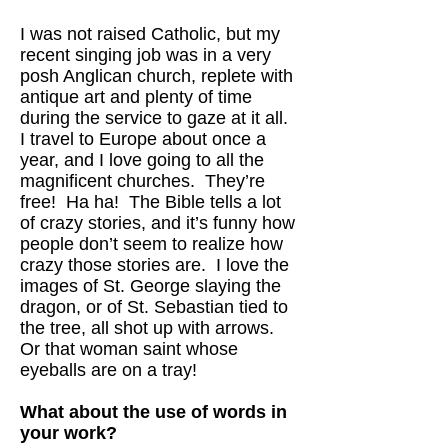
I was not raised Catholic, but my
recent singing job was in a very
posh Anglican church, replete with
antique art and plenty of time
during the service to gaze at it all.
I travel to Europe about once a
year, and I love going to all the
magnificent churches. They’re
free! Ha ha! The Bible tells a lot
of crazy stories, and it’s funny how
people don’t seem to realize how
crazy those stories are. I love the
images of St. George slaying the
dragon, or of St. Sebastian tied to
the tree, all shot up with arrows.
Or that woman saint whose
eyeballs are on a tray!
What about the use of words in
your work?