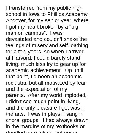
I transferred from my public high
school in Iowa to Phillips Academy,
Andover, for my senior year, where
I got my heart broken by a “big
man on campus”. I was
devastated and couldn’t shake the
feelings of misery and self-loathing
for a few years, so when I arrived
at Harvard, I could barely stand
living, much less try to gear up for
academic achievement. Up until
that point, I’d been an academic
rock star, but all motivated by fear
and the expectation of my
parents. After my world imploded,
I didn’t see much point in living,
and the only pleasure I got was in
the arts. I was in plays, I sang in
choral groups. I had always drawn
in the margins of my textbooks or
doodled on napkins, but never