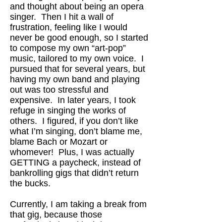
and thought about being an opera
singer. Then I hit a wall of
frustration, feeling like I would
never be good enough, so I started
to compose my own “art-pop”
music, tailored to my own voice. I
pursued that for several years, but
having my own band and playing
out was too stressful and
expensive. In later years, I took
refuge in singing the works of
others. I figured, if you don’t like
what I’m singing, don’t blame me,
blame Bach or Mozart or
whomever! Plus, I was actually
GETTING a paycheck, instead of
bankrolling gigs that didn’t return
the bucks.
Currently, I am taking a break from
that gig, because those