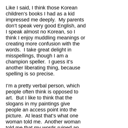
Like I said, I think those Korean
children’s books I had as a kid
impressed me deeply. My parents
don’t speak very good English, and
I speak almost no Korean, so I
think I enjoy muddling meanings or
creating more confusion with the
words. I take great delight in
misspellings, though I am a
champion speller. I guess it’s
another liberating thing, because
spelling is so precise.
I’m a pretty verbal person, which
people often think is opposed to
art. But I like to think that the
slogans in my paintings give
people an access point into the
picture. At least that’s what one
woman told me. Another woman
told me that my words ruined an