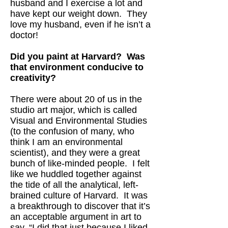
husband and I exercise a lot and
have kept our weight down. They
love my husband, even if he isn’t a
doctor!
Did you paint at Harvard? Was
that environment conducive to
creativity?
There were about 20 of us in the
studio art major, which is called
Visual and Environmental Studies
(to the confusion of many, who
think I am an environmental
scientist), and they were a great
bunch of like-minded people. I felt
like we huddled together against
the tide of all the analytical, left-
brained culture of Harvard. It was
a breakthrough to discover that it’s
an acceptable argument in art to
say, “I did that just because I liked