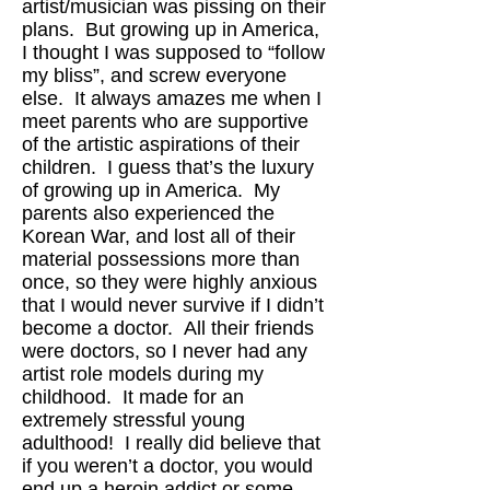
artist/musician was pissing on their
plans. But growing up in America,
I thought I was supposed to “follow
my bliss”, and screw everyone
else. It always amazes me when I
meet parents who are supportive
of the artistic aspirations of their
children. I guess that’s the luxury
of growing up in America. My
parents also experienced the
Korean War, and lost all of their
material possessions more than
once, so they were highly anxious
that I would never survive if I didn’t
become a doctor. All their friends
were doctors, so I never had any
artist role models during my
childhood. It made for an
extremely stressful young
adulthood! I really did believe that
if you weren’t a doctor, you would
end up a heroin addict or some