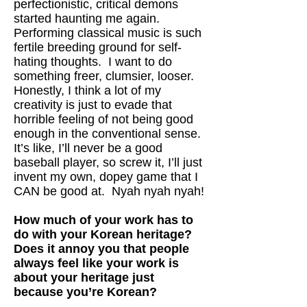
perfectionistic, critical demons
started haunting me again.
Performing classical music is such
fertile breeding ground for self-
hating thoughts. I want to do
something freer, clumsier, looser.
Honestly, I think a lot of my
creativity is just to evade that
horrible feeling of not being good
enough in the conventional sense.
It’s like, I’ll never be a good
baseball player, so screw it, I’ll just
invent my own, dopey game that I
CAN be good at. Nyah nyah nyah!
How much of your work has to
do with your Korean heritage?
Does it annoy you that people
always feel like your work is
about your heritage just
because you’re Korean?