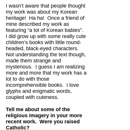
I wasn’t aware that people thought
my work was about my Korean
heritage! Ha ha! Once a friend of
mine described my work as
featuring “a lot of Korean babies”.
I did grow up with some really cute
children’s books with little round-
headed, black-eyed characters.
Not understanding the text though,
made them strange and
mysterious. I guess I am realizing
more and more that my work has a
lot to do with those
incomprehensible books. I love
glyphs and enigmatic words,
coupled with cuteness.
Tell me about some of the
religious imagery in your more
recent work. Were you raised
Catholic?