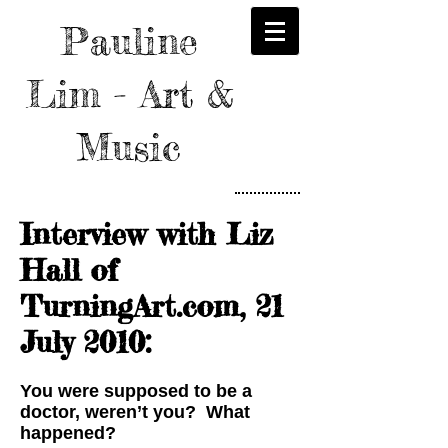
Pauline
Lim - Art &
Music
Interview with Liz
Hall of
TurningArt.com, 21
July 2010:
You were supposed to be a
doctor, weren’t you? What
happened?