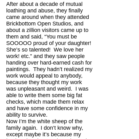
After about a decade of mutual
loathing and abuse, they finally
came around when they attended
Brickbottom Open Studios, and
about a zillion visitors came up to
them and said, “You must be
SOOOOO proud of your daughter!
She’s so talented! We love her
work! etc.” and they saw people
handing over hard-earned cash for
paintings. They hadn’t realized my
work would appeal to anybody,
because they thought my work
was unpleasant and weird. I was
able to write them some big fat
checks, which made them relax
and have some confidence in my
ability to survive.
Now I’m the white sheep of the
family again. I don’t know why,
except maybe it’s because my