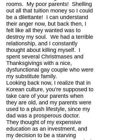
rooms. My poor parents! Shelling
out all that tuition money so I could
be a dilettante! I can understand
their anger now, but back then, I
felt like all they wanted was to
destroy my soul. We had a terrible
relationship, and I constantly
thought about killing myself. I
spent several Christmases and
Thanksgivings with a nice,
dysfunctional gay couple who were
my substitute family.
Looking back now, I realize that in
Korean culture, you’re supposed to
take care of your parents when
they are old, and my parents were
used to a plush lifestyle, since my
dad was a prosperous doctor.
They thought of my expensive
education as an investment, and
my decision to be a starving