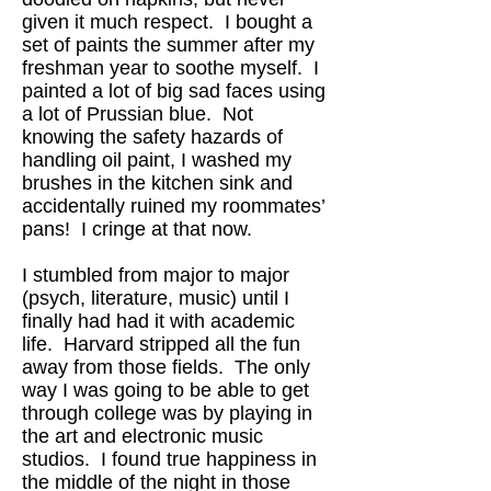
given it much respect. I bought a
set of paints the summer after my
freshman year to soothe myself. I
painted a lot of big sad faces using
a lot of Prussian blue. Not
knowing the safety hazards of
handling oil paint, I washed my
brushes in the kitchen sink and
accidentally ruined my roommates’
pans! I cringe at that now.
I stumbled from major to major
(psych, literature, music) until I
finally had had it with academic
life. Harvard stripped all the fun
away from those fields. The only
way I was going to be able to get
through college was by playing in
the art and electronic music
studios. I found true happiness in
the middle of the night in those