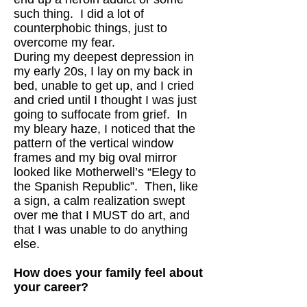
such thing. I did a lot of
counterphobic things, just to
overcome my fear.
During my deepest depression in
my early 20s, I lay on my back in
bed, unable to get up, and I cried
and cried until I thought I was just
going to suffocate from grief. In
my bleary haze, I noticed that the
pattern of the vertical window
frames and my big oval mirror
looked like Motherwell’s “Elegy to
the Spanish Republic”. Then, like
a sign, a calm realization swept
over me that I MUST do art, and
that I was unable to do anything
else.
How does your family feel about
your career?