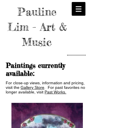
Pauline
Lim - Art &
Music
Paintings currently
available:
For close-up views, information and pricing,
visit the
Gallery Store
. For past favorites no
longer available, visit
Past Works.