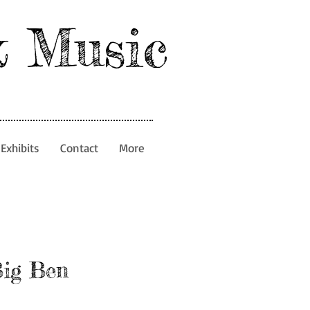
& Music
Exhibits
Contact
More
Big Ben