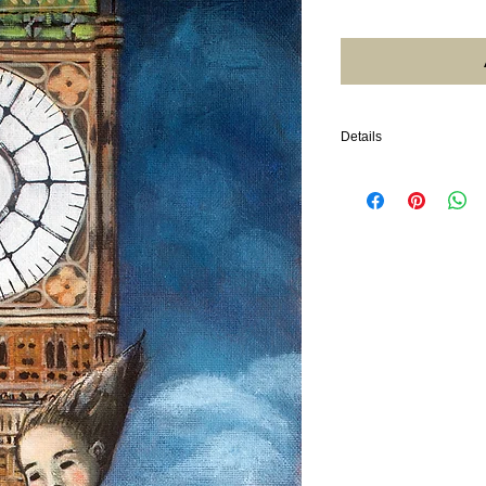
Details
2024. 10"x20". Acrylic 