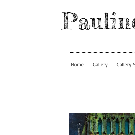
Paulin
Home
Gallery
Gallery 