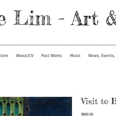
e Lim - Art 
Store
About/CV
Past Works
Music
News, Events, 
Visit to 
Price
$900.00