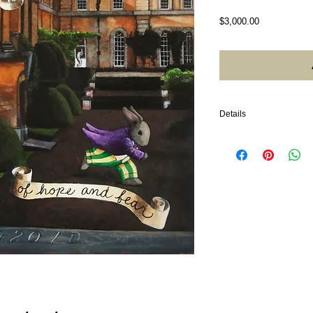
Price
$3,000.00
Details
2020. Acrylic on wood. 2
gold, wood frame. Photo