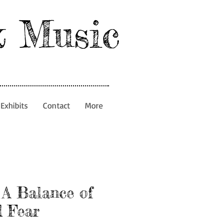
& Music
Exhibits
Contact
More
 A Balance of
 Fear