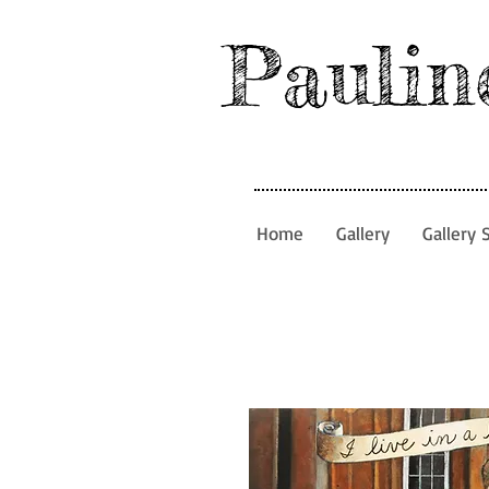
Paulin
Home
Gallery
Gallery 