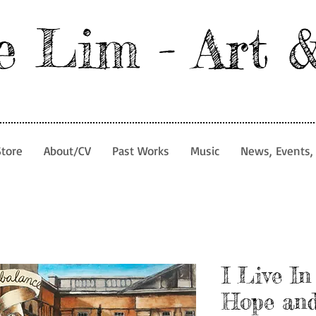
e Lim - Art 
Store
About/CV
Past Works
Music
News, Events, 
I Live In
Hope and