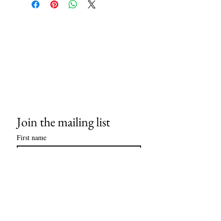
stock available upon request. 4" x 6"
mounted on an 11" x 14" museum-quality
mat, ready for framing.
Join the mailing list
First name
Last name
Email
*