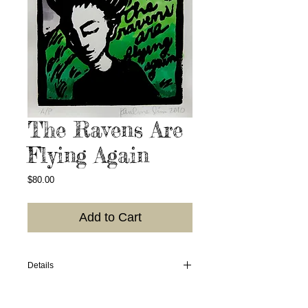
The Ravens Are
Flying Again
Price
$80.00
Add to Cart
Details
2010. Hand-colored linoleum block print;
colors may vary; photo of what I have in