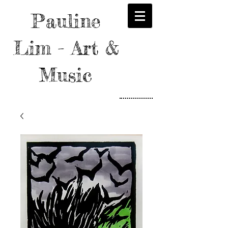
Pauline
Lim - Art &
Music