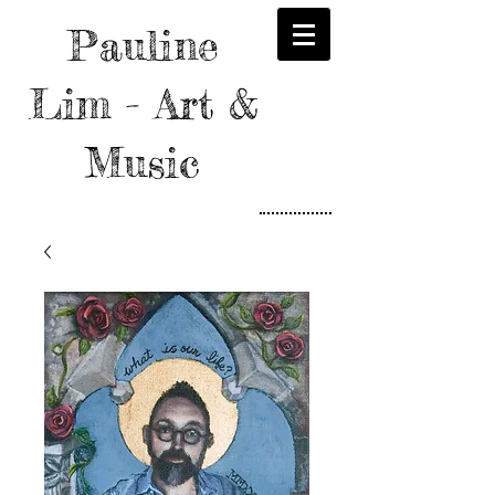
Pauline
Lim - Art &
Music