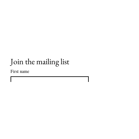
Join the mailing list
First name
Last name
Email
*
Subscribe