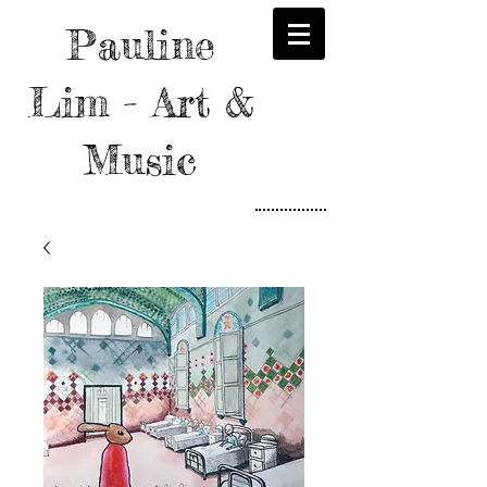
Pauline
Lim - Art &
Music