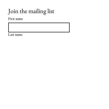
Join the mailing list
First name
Last name
Email
*
Subscribe
I want to subscribe to your mailing 
(checking this box is 
list 
required).