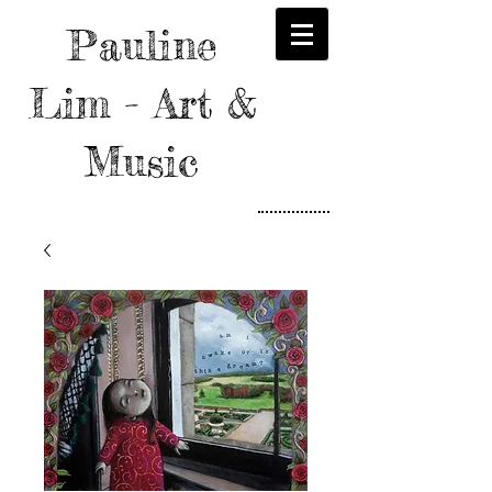
Pauline
Lim - Art &
Music