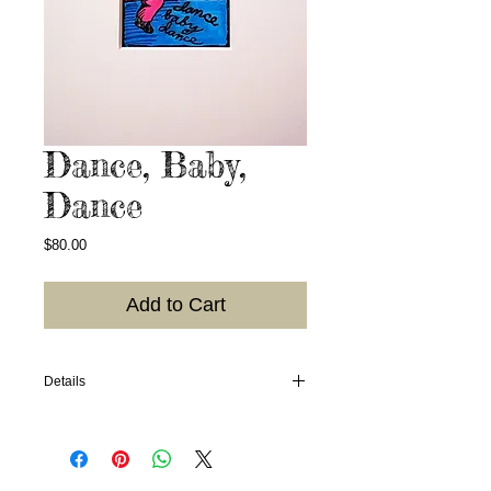
Dance, Baby,
Dance
Price
$80.00
Add to Cart
Details
2006. Hand-colored linoleum block print;
colors may vary; photo of what I have in
stock available upon request. 4"x6" in an
8"x10" mat, ready for framing