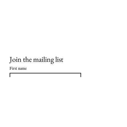
Join the mailing list
First name
Last name
Email
*