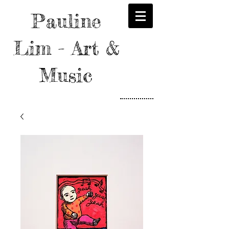
Pauline
Lim - Art &
Music