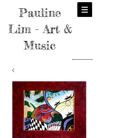
Pauline
Lim - Art &
Music