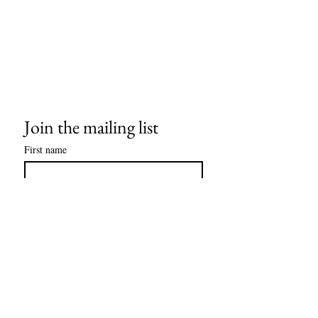
Join the mailing list
First name
Last name
Email
*
Subscribe