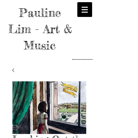
Pauline
Lim - Art &
Music