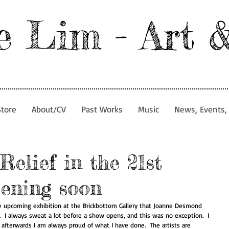
e Lim - Art 
Store
About/CV
Past Works
Music
News, Events, 
Relief in the 21st
pening soon
he upcoming exhibition at the Brickbottom Gallery that Joanne Desmond 
14.  I always sweat a lot before a show opens, and this was no exception.  I 
 afterwards I am always proud of what I have done.  The artists are 