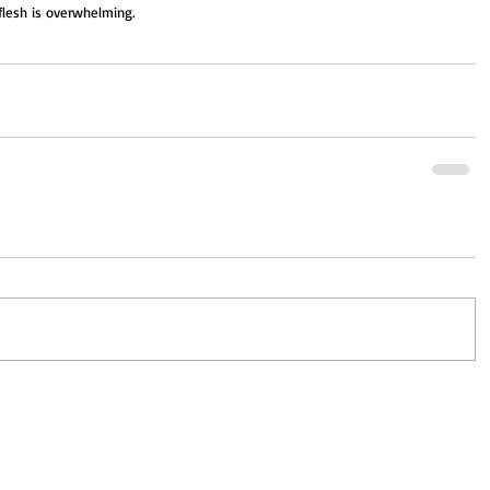
flesh is overwhelming.