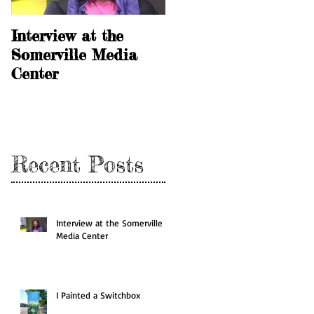
Interview at the
I Painted a
Somerville Media
Switchbox
Center
Recent Posts
Interview at the Somerville
Media Center
I Painted a Switchbox