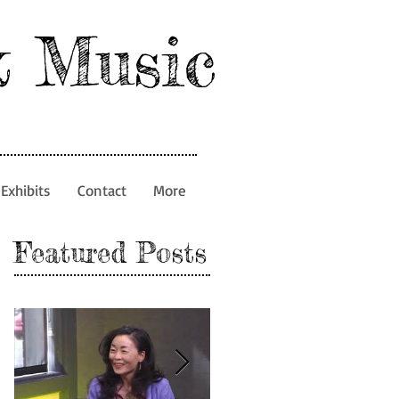
& Music
Exhibits
Contact
More
Featured Posts