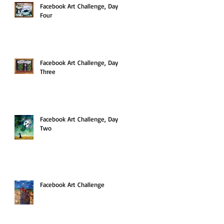
Facebook Art Challenge, Day
Four
Facebook Art Challenge, Day
Three
Facebook Art Challenge, Day
Two
Facebook Art Challenge