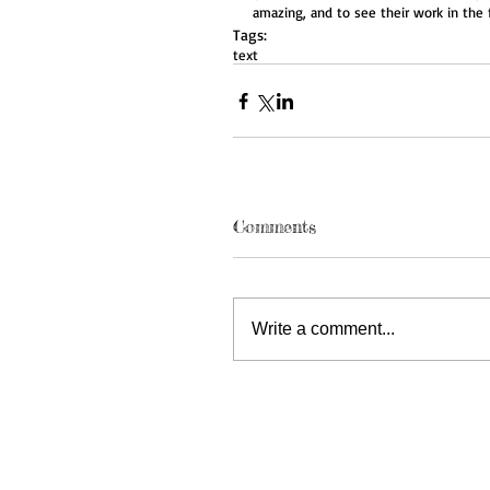
amazing, and to see their work in the 
Tags:
text
Comments
Write a comment...