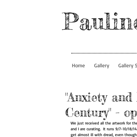
Paulin
Home
Gallery
Gallery 
"Anxiety and 
Century" - o
We just received all the artwork for t
and I are curating.  It runs 9/7-10/18/
get almost ill with dread, even though