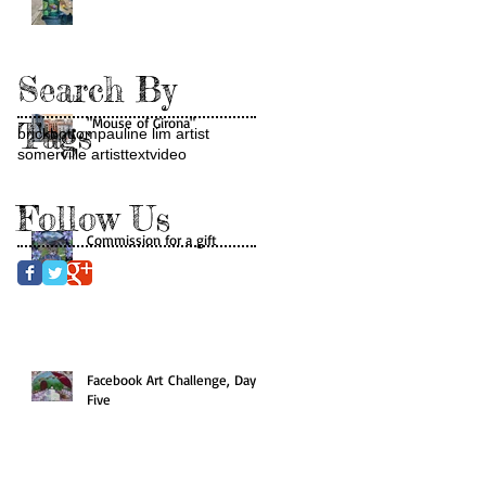
Search By
"Mouse of Girona"
Tags
brickbottom
pauline lim artist
somerville artist
text
video
Follow Us
Commission for a gift
Facebook Art Challenge, Day
Five